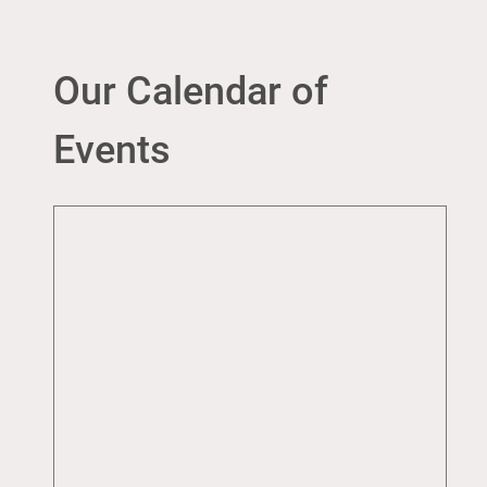
Our Calendar of
Events