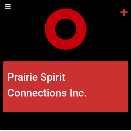
Prairie Spirit
Connections Inc.