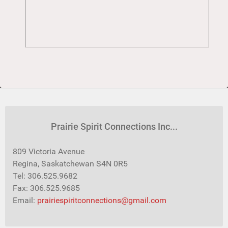
Prairie Spirit Connections Inc...
809 Victoria Avenue
Regina, Saskatchewan S4N 0R5
Tel: 306.525.9682
Fax: 306.525.9685
Email:
prairiespiritconnections@gmail.com